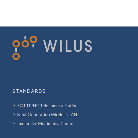
STANDARDS
5G LTE/NR Telecommunication
Next Generation Wireless LAN
Immersive Multimedia Codec