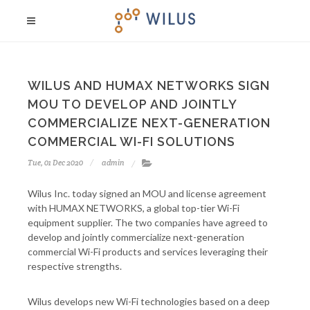
WILUS AND HUMAX NETWORKS SIGN
MOU TO DEVELOP AND JOINTLY
COMMERCIALIZE NEXT-GENERATION
COMMERCIAL WI-FI SOLUTIONS
Tue, 01 Dec 2020
admin
Wilus Inc. today signed an MOU and license agreement
with HUMAX NETWORKS, a global top-tier Wi-Fi
equipment supplier. The two companies have agreed to
develop and jointly commercialize next-generation
commercial Wi-Fi products and services leveraging their
respective strengths.
Wilus develops new Wi-Fi technologies based on a deep