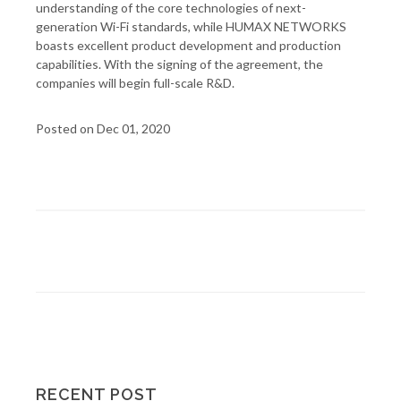
understanding of the core technologies of next-
generation Wi-Fi standards, while HUMAX NETWORKS
boasts excellent product development and production
capabilities. With the signing of the agreement, the
companies will begin full-scale R&D.
Posted on Dec 01, 2020
RECENT POST