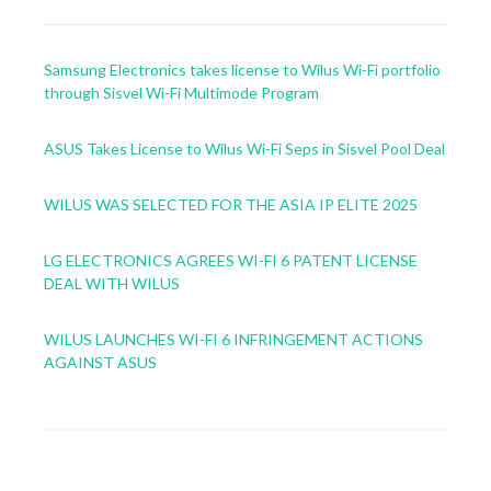
Samsung Electronics takes license to Wilus Wi-Fi portfolio
through Sisvel Wi-Fi Multimode Program
ASUS Takes License to Wilus Wi-Fi Seps in Sisvel Pool Deal
WILUS WAS SELECTED FOR THE ASIA IP ELITE 2025
LG ELECTRONICS AGREES WI-FI 6 PATENT LICENSE
DEAL WITH WILUS
WILUS LAUNCHES WI-FI 6 INFRINGEMENT ACTIONS
AGAINST ASUS