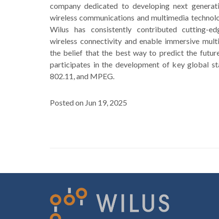
company dedicated to developing next generatio
wireless communications and multimedia technolog
Wilus has consistently contributed cutting-e
wireless connectivity and enable immersive mult
the belief that the best way to predict the future 
participates in the development of key global st
802.11, and MPEG.
Posted on Jun 19, 2025