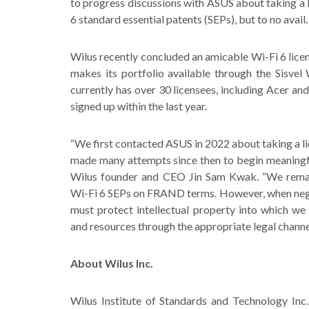
to progress discussions with ASUS about taking a li
6 standard essential patents (SEPs), but to no avail.
Wilus recently concluded an amicable Wi-Fi 6 lice
makes its portfolio available through the Sisvel
currently has over 30 licensees, including Acer a
signed up within the last year.
“We first contacted ASUS in 2022 about taking a li
made many attempts since then to begin meaningfu
Wilus founder and CEO Jin Sam Kwak. “We remai
Wi-Fi 6 SEPs on FRAND terms. However, when nego
must protect intellectual property into which we 
and resources through the appropriate legal channe
About Wilus Inc.
Wilus Institute of Standards and Technology In