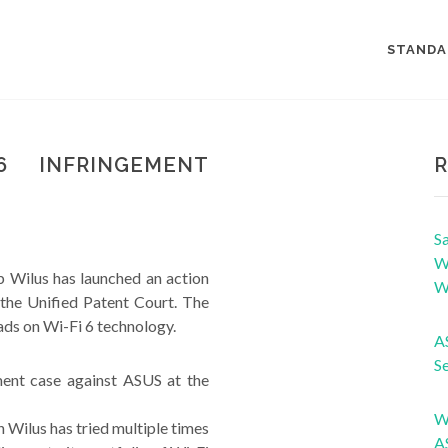
STANDA
6 INFRINGEMENT
R
Sa
Wi
 Wilus has launched an action
W
the Unified Patent Court. The
ads on Wi-Fi 6 technology.
A
Se
ment case against ASUS at the
W
 Wilus has tried multiple times
A