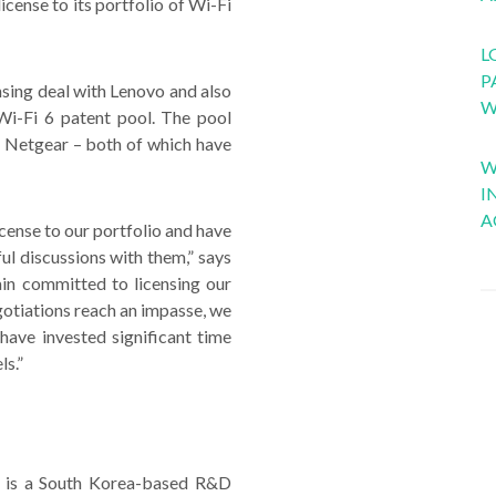
cense to its portfolio of Wi-Fi
L
P
nsing deal with Lenovo and also
W
 Wi-Fi 6 patent pool. The pool
nd Netgear – both of which have
W
I
A
cense to our portfolio and have
l discussions with them,” says
n committed to licensing our
tiations reach an impasse, we
have invested significant time
ls.”
c. is a South Korea-based R&D