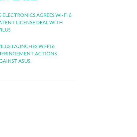
G ELECTRONICS AGREES WI-FI 6
ATENT LICENSE DEAL WITH
ILUS
ILUS LAUNCHES WI-FI 6
NFRINGEMENT ACTIONS
GAINST ASUS