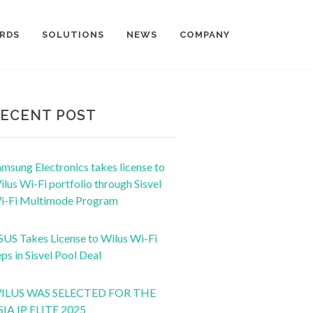
RDS
SOLUTIONS
NEWS
COMPANY
ECENT POST
msung Electronics takes license to
lus Wi-Fi portfolio through Sisvel
i-Fi Multimode Program
SUS Takes License to Wilus Wi-Fi
ps in Sisvel Pool Deal
ILUS WAS SELECTED FOR THE
SIA IP ELITE 2025