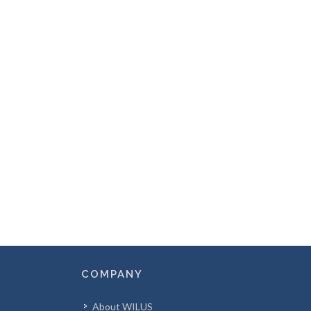
COMPANY
About WILUS