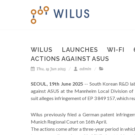
WILUS LAUNCHES WI-FI 
ACTIONS AGAINST ASUS
Thu, 19 Jun 2025
admin
SEOUL, 19th June 2025
-- South Korean R&D lab
against ASUS at the Mannheim Local Division of 
suit alleges infringement of EP 3 849 157, which re
Wilus previously filed a German patent infringe
Munich Regional Court on 16th April.
The actions come after a three-year period in which