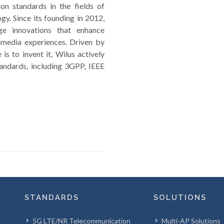
n standards in the fields of
y. Since its founding in 2012,
dge innovations that enhance
imedia experiences. Driven by
is to invent it, Wilus actively
andards, including 3GPP, IEEE
STANDARDS
SOLUTIONS
5G LTE/NR Telecommunication
Multi-AP Solutions