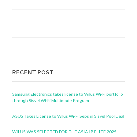
RECENT POST
Samsung Electronics takes license to Wilus Wi-Fi portfolio
through Sisvel Wi-Fi Multimode Program
ASUS Takes License to Wilus Wi-Fi Seps in Sisvel Pool Deal
WILUS WAS SELECTED FOR THE ASIA IP ELITE 2025