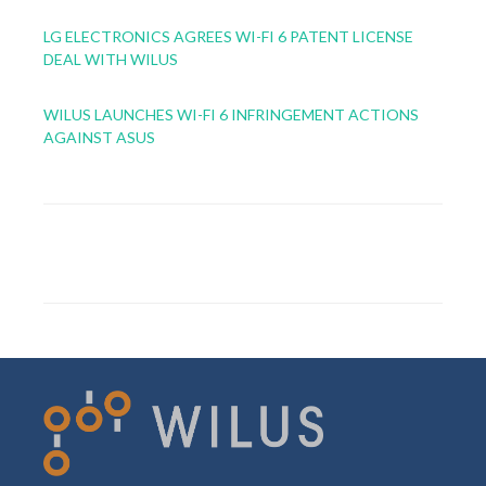
LG ELECTRONICS AGREES WI-FI 6 PATENT LICENSE
DEAL WITH WILUS
WILUS LAUNCHES WI-FI 6 INFRINGEMENT ACTIONS
AGAINST ASUS