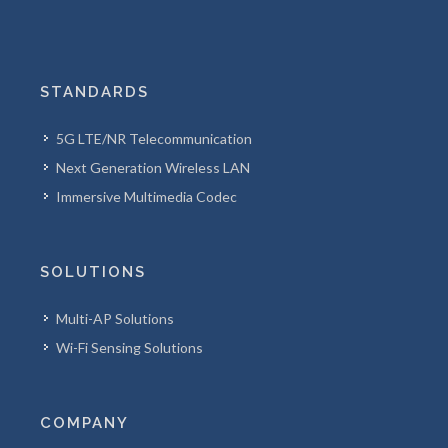
STANDARDS
5G LTE/NR Telecommunication
Next Generation Wireless LAN
Immersive Multimedia Codec
SOLUTIONS
Multi-AP Solutions
Wi-Fi Sensing Solutions
COMPANY