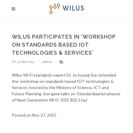
WILUS PARTICIPATES IN ‘WORKSHOP
ON STANDARDS BASED IOT
TECHNOLOGIES & SERVICES’
Fri, 27 Nov 2015
admin
Wilus Wi-Fi standards expert Dr. Ju-hyung Son attended
the ‘workshop on standards based IOT technologies &
Services’ hosted by the Ministry of Science, ICT and
Future Planning. Son gave talks on 'Standardization phases
of Next Generation Wi-Fi: IEEE 802.11ax'
Posted on Nov 27, 2015